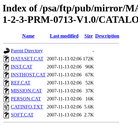
Index of /psa/ftp/pub/mirr
1-2-3-PRM-0713-V1.0/CATAL
Name
Last modified
Size
Description
Parent Directory
-
DATASET.CAT
2007-11-13 02:06
172K
INST.CAT
2007-11-13 02:06
96K
INSTHOST.CAT
2007-11-13 02:06
67K
REF.CAT
2007-11-13 02:06
52K
MISSION.CAT
2007-11-13 02:06
37K
PERSON.CAT
2007-11-13 02:06
16K
CATINFO.TXT
2007-11-13 02:06
5.6K
SOFT.CAT
2007-11-13 02:06
2.7K