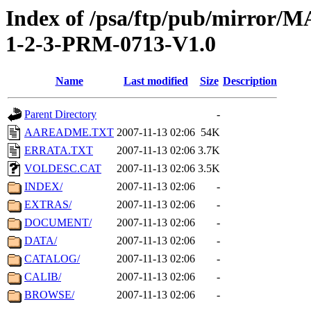
Index of /psa/ftp/pub/mirr
1-2-3-PRM-0713-V1.0
Name
Last modified
Size
Description
Parent Directory
-
AAREADME.TXT
2007-11-13 02:06
54K
ERRATA.TXT
2007-11-13 02:06
3.7K
VOLDESC.CAT
2007-11-13 02:06
3.5K
INDEX/
2007-11-13 02:06
-
EXTRAS/
2007-11-13 02:06
-
DOCUMENT/
2007-11-13 02:06
-
DATA/
2007-11-13 02:06
-
CATALOG/
2007-11-13 02:06
-
CALIB/
2007-11-13 02:06
-
BROWSE/
2007-11-13 02:06
-