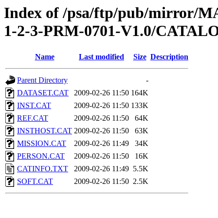
Index of /psa/ftp/pub/mirr
1-2-3-PRM-0701-V1.0/CATAL
Name
Last modified
Size
Description
Parent Directory
-
DATASET.CAT
2009-02-26 11:50
164K
INST.CAT
2009-02-26 11:50
133K
REF.CAT
2009-02-26 11:50
64K
INSTHOST.CAT
2009-02-26 11:50
63K
MISSION.CAT
2009-02-26 11:49
34K
PERSON.CAT
2009-02-26 11:50
16K
CATINFO.TXT
2009-02-26 11:49
5.5K
SOFT.CAT
2009-02-26 11:50
2.5K