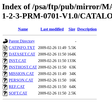
Index of /psa/ftp/pub/mirr
1-2-3-PRM-0701-V1.0/CATAL
Name
Last modified
Size
Description
Parent Directory
-
CATINFO.TXT
2009-02-26 11:49
5.5K
DATASET.CAT
2009-02-26 11:50
164K
INST.CAT
2009-02-26 11:50
133K
INSTHOST.CAT
2009-02-26 11:50
63K
MISSION.CAT
2009-02-26 11:49
34K
PERSON.CAT
2009-02-26 11:50
16K
REF.CAT
2009-02-26 11:50
64K
SOFT.CAT
2009-02-26 11:50
2.5K