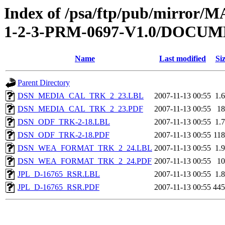
Index of /psa/ftp/pub/mirr
1-2-3-PRM-0697-V1.0/DOC
Name
Last modified
Si
Parent Directory
DSN_MEDIA_CAL_TRK_2_23.LBL
2007-11-13 00:55
1.
DSN_MEDIA_CAL_TRK_2_23.PDF
2007-11-13 00:55
1
DSN_ODF_TRK-2-18.LBL
2007-11-13 00:55
1.
DSN_ODF_TRK-2-18.PDF
2007-11-13 00:55
11
DSN_WEA_FORMAT_TRK_2_24.LBL
2007-11-13 00:55
1.
DSN_WEA_FORMAT_TRK_2_24.PDF
2007-11-13 00:55
1
JPL_D-16765_RSR.LBL
2007-11-13 00:55
1.
JPL_D-16765_RSR.PDF
2007-11-13 00:55
44