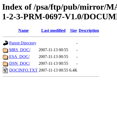
Index of /psa/ftp/pub/mirr
1-2-3-PRM-0697-V1.0/DOCU
Name
Last modified
Size
Description
Parent Directory
-
MRS_DOC/
2007-11-13 00:55
-
ESA_DOC/
2007-11-13 00:55
-
DSN_DOC/
2007-11-13 00:55
-
DOCINFO.TXT
2007-11-13 00:55
6.4K