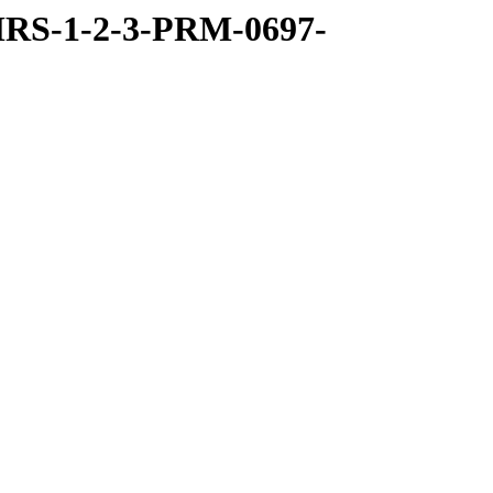
RS-1-2-3-PRM-0697-