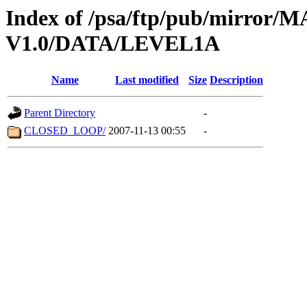
Index of /psa/ftp/pub/mirr
V1.0/DATA/LEVEL1A
Name
Last modified
Size
Description
Parent Directory
-
CLOSED_LOOP/
2007-11-13 00:55
-