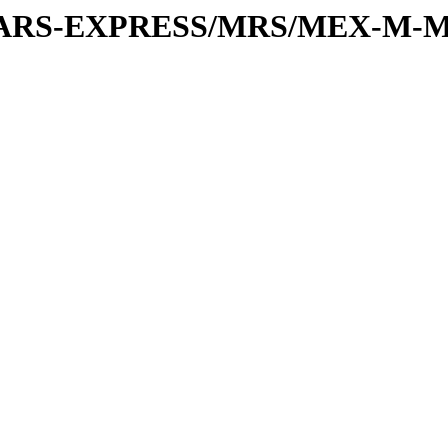
or/MARS-EXPRESS/MRS/MEX-M-M