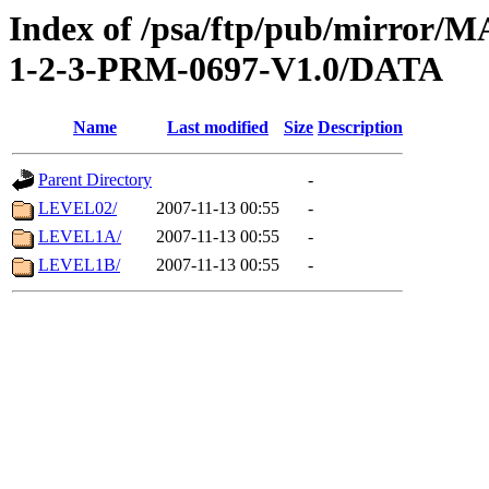
Index of /psa/ftp/pub/mirr
1-2-3-PRM-0697-V1.0/DATA
Name
Last modified
Size
Description
Parent Directory
-
LEVEL02/
2007-11-13 00:55
-
LEVEL1A/
2007-11-13 00:55
-
LEVEL1B/
2007-11-13 00:55
-