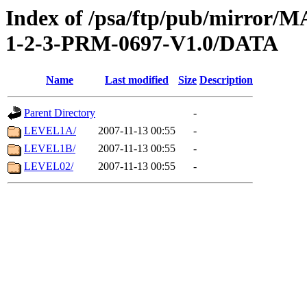
Index of /psa/ftp/pub/mirr
1-2-3-PRM-0697-V1.0/DATA
Name
Last modified
Size
Description
Parent Directory
-
LEVEL1A/
2007-11-13 00:55
-
LEVEL1B/
2007-11-13 00:55
-
LEVEL02/
2007-11-13 00:55
-