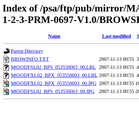
Index of /psa/ftp/pub/mirr
1-2-3-PRM-0697-V1.0/BROWS
Name
Last modified
S
Parent Directory
BROWINFO.TXT
2007-11-13 00:55
3
M65ODFSL02_BPS_053550003_00.LBL
2007-11-13 00:55
4
M65ODFXL02_BPX_053550003_00.LBL
2007-11-13 00:55
4
M65ODFXL02_BPX_053550003_00.JPG
2007-11-13 00:55
1
M65ODFSL02_BPS_053550003_00.JPG
2007-11-13 00:55
2