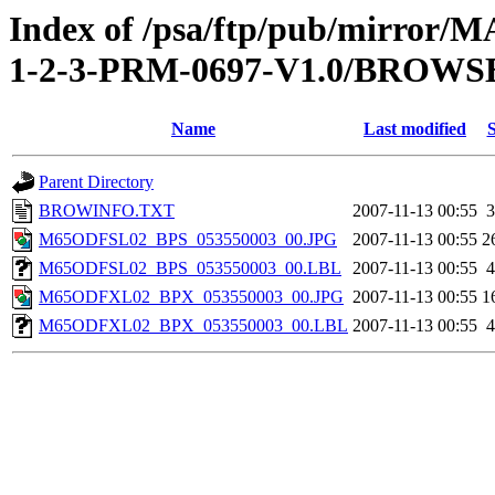
Index of /psa/ftp/pub/mirr
1-2-3-PRM-0697-V1.0/BROWS
Name
Last modified
S
Parent Directory
BROWINFO.TXT
2007-11-13 00:55
3
M65ODFSL02_BPS_053550003_00.JPG
2007-11-13 00:55
2
M65ODFSL02_BPS_053550003_00.LBL
2007-11-13 00:55
4
M65ODFXL02_BPX_053550003_00.JPG
2007-11-13 00:55
1
M65ODFXL02_BPX_053550003_00.LBL
2007-11-13 00:55
4