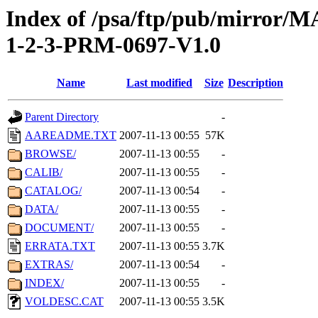
Index of /psa/ftp/pub/mirr
1-2-3-PRM-0697-V1.0
Name
Last modified
Size
Description
Parent Directory
-
AAREADME.TXT
2007-11-13 00:55
57K
BROWSE/
2007-11-13 00:55
-
CALIB/
2007-11-13 00:55
-
CATALOG/
2007-11-13 00:54
-
DATA/
2007-11-13 00:55
-
DOCUMENT/
2007-11-13 00:55
-
ERRATA.TXT
2007-11-13 00:55
3.7K
EXTRAS/
2007-11-13 00:54
-
INDEX/
2007-11-13 00:55
-
VOLDESC.CAT
2007-11-13 00:55
3.5K