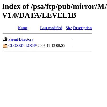
Index of /psa/ftp/pub/mirr
V1.0/DATA/LEVEL1B
Name
Last modified
Size
Description
Parent Directory
-
CLOSED_LOOP/
2007-11-13 00:05
-