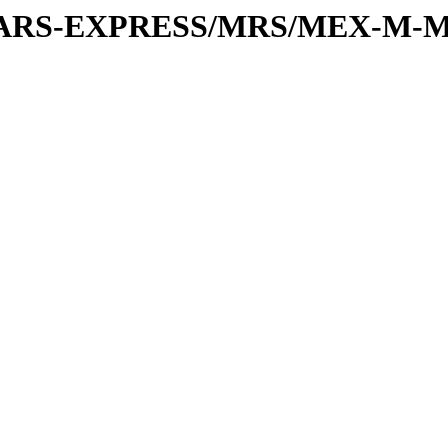
or/MARS-EXPRESS/MRS/MEX-M-M