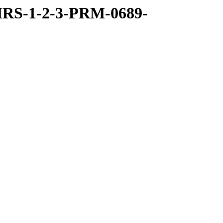
RS-1-2-3-PRM-0689-