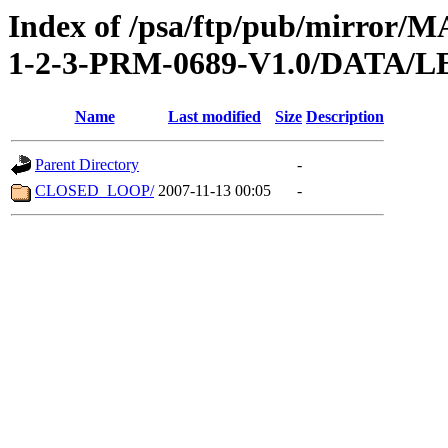
Index of /psa/ftp/pub/mirr
1-2-3-PRM-0689-V1.0/DATA/
Name
Last modified
Size
Description
Parent Directory
-
CLOSED_LOOP/
2007-11-13 00:05
-