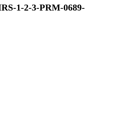
RS-1-2-3-PRM-0689-