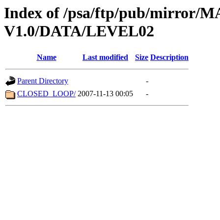
Index of /psa/ftp/pub/mirr
V1.0/DATA/LEVEL02
Name
Last modified
Size
Description
Parent Directory
-
CLOSED_LOOP/
2007-11-13 00:05
-