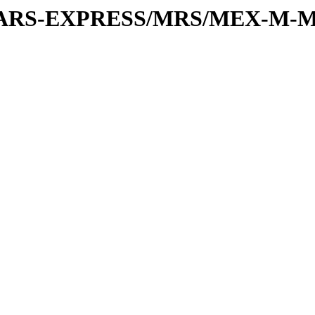
or/MARS-EXPRESS/MRS/MEX-M-M