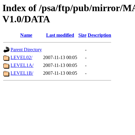
Index of /psa/ftp/pub/mirr
V1.0/DATA
Name
Last modified
Size
Description
Parent Directory
-
LEVEL02/
2007-11-13 00:05
-
LEVEL1A/
2007-11-13 00:05
-
LEVEL1B/
2007-11-13 00:05
-