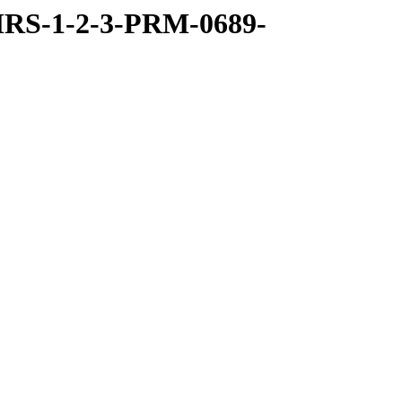
RS-1-2-3-PRM-0689-