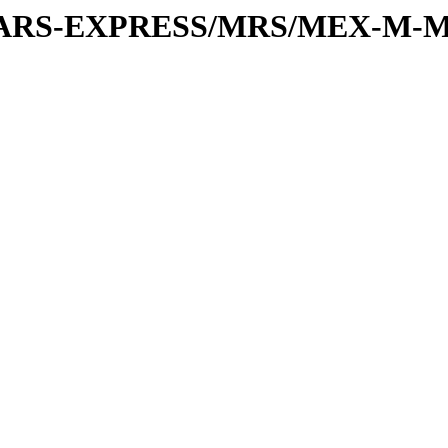
or/MARS-EXPRESS/MRS/MEX-M-M