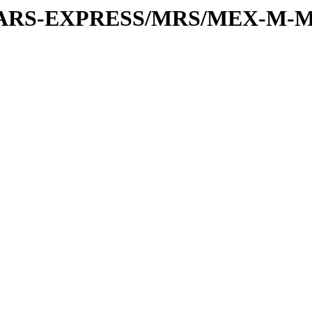
or/MARS-EXPRESS/MRS/MEX-M-M