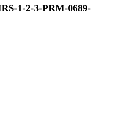
RS-1-2-3-PRM-0689-