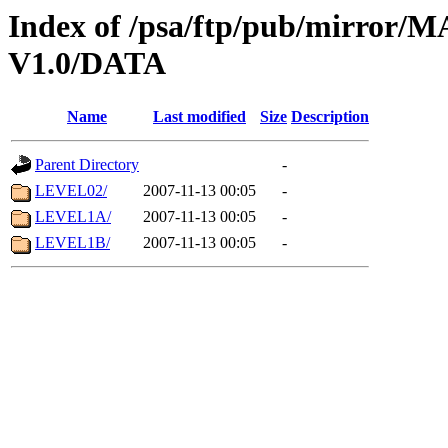
Index of /psa/ftp/pub/mirr
V1.0/DATA
Name
Last modified
Size
Description
Parent Directory
-
LEVEL02/
2007-11-13 00:05
-
LEVEL1A/
2007-11-13 00:05
-
LEVEL1B/
2007-11-13 00:05
-