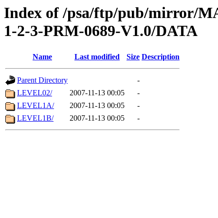
Index of /psa/ftp/pub/mirr
1-2-3-PRM-0689-V1.0/DATA
Name
Last modified
Size
Description
Parent Directory
-
LEVEL02/
2007-11-13 00:05
-
LEVEL1A/
2007-11-13 00:05
-
LEVEL1B/
2007-11-13 00:05
-