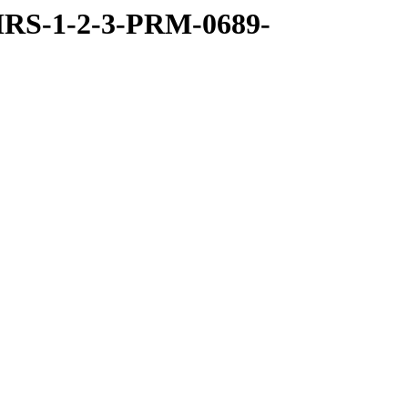
RS-1-2-3-PRM-0689-