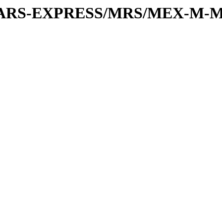
or/MARS-EXPRESS/MRS/MEX-M-M