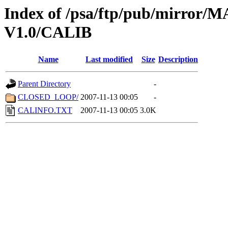
Index of /psa/ftp/pub/mirr
V1.0/CALIB
Name
Last modified
Size
Description
Parent Directory
-
CLOSED_LOOP/
2007-11-13 00:05
-
CALINFO.TXT
2007-11-13 00:05
3.0K