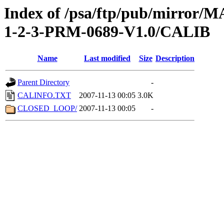
Index of /psa/ftp/pub/mirr
1-2-3-PRM-0689-V1.0/CALIB
Name
Last modified
Size
Description
Parent Directory
-
CALINFO.TXT
2007-11-13 00:05
3.0K
CLOSED_LOOP/
2007-11-13 00:05
-