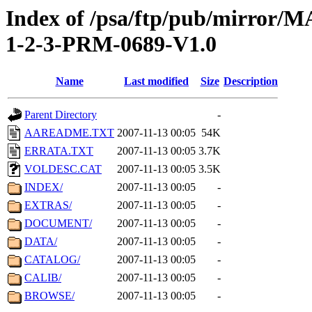
Index of /psa/ftp/pub/mirr
1-2-3-PRM-0689-V1.0
Name
Last modified
Size
Description
Parent Directory
-
AAREADME.TXT
2007-11-13 00:05
54K
ERRATA.TXT
2007-11-13 00:05
3.7K
VOLDESC.CAT
2007-11-13 00:05
3.5K
INDEX/
2007-11-13 00:05
-
EXTRAS/
2007-11-13 00:05
-
DOCUMENT/
2007-11-13 00:05
-
DATA/
2007-11-13 00:05
-
CATALOG/
2007-11-13 00:05
-
CALIB/
2007-11-13 00:05
-
BROWSE/
2007-11-13 00:05
-