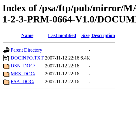
Index of /psa/ftp/pub/mirr
1-2-3-PRM-0664-V1.0/DOCU
Name
Last modified
Size
Description
Parent Directory
-
DOCINFO.TXT
2007-11-12 22:16
6.4K
DSN_DOC/
2007-11-12 22:16
-
MRS_DOC/
2007-11-12 22:16
-
ESA_DOC/
2007-11-12 22:16
-