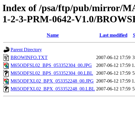
Index of /psa/ftp/pub/mirr
1-2-3-PRM-0642-V1.0/BROWS
Name
Last modified
S
Parent Directory
BROWINFO.TXT
2007-06-12 17:59
3
M65ODFSL02_BPS_053352304_00.JPG
2007-06-12 17:59
1
M65ODFSL02_BPS_053352304_00.LBL
2007-06-12 17:59
5
M65ODFXL02_BPX_053352248_00.JPG
2007-06-12 17:59
1
M65ODFXL02_BPX_053352248_00.LBL
2007-06-12 17:59
5