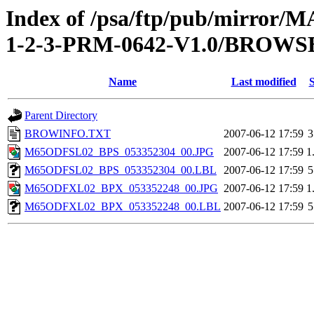
Index of /psa/ftp/pub/mirr
1-2-3-PRM-0642-V1.0/BROWS
Name
Last modified
S
Parent Directory
BROWINFO.TXT
2007-06-12 17:59
3
M65ODFSL02_BPS_053352304_00.JPG
2007-06-12 17:59
1
M65ODFSL02_BPS_053352304_00.LBL
2007-06-12 17:59
5
M65ODFXL02_BPX_053352248_00.JPG
2007-06-12 17:59
1
M65ODFXL02_BPX_053352248_00.LBL
2007-06-12 17:59
5