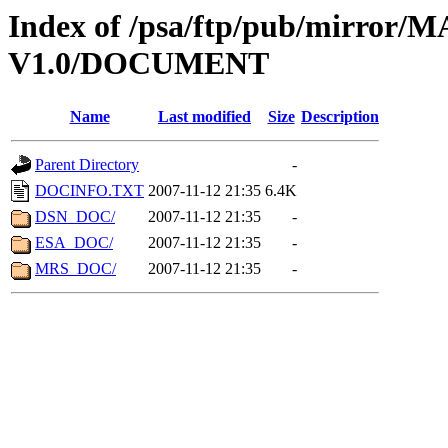
Index of /psa/ftp/pub/mirr
V1.0/DOCUMENT
Name
Last modified
Size
Description
Parent Directory
-
DOCINFO.TXT
2007-11-12 21:35
6.4K
DSN_DOC/
2007-11-12 21:35
-
ESA_DOC/
2007-11-12 21:35
-
MRS_DOC/
2007-11-12 21:35
-