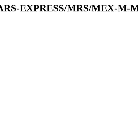
or/MARS-EXPRESS/MRS/MEX-M-M