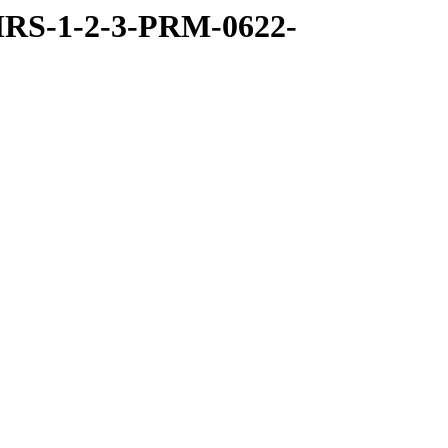
RS-1-2-3-PRM-0622-