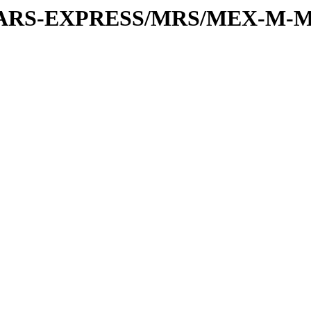
or/MARS-EXPRESS/MRS/MEX-M-M