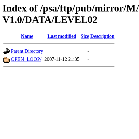
Index of /psa/ftp/pub/mirr
V1.0/DATA/LEVEL02
Name
Last modified
Size
Description
Parent Directory
-
OPEN_LOOP/
2007-11-12 21:35
-