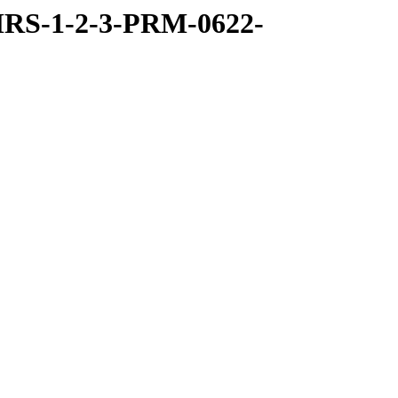
RS-1-2-3-PRM-0622-