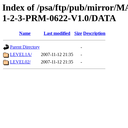
Index of /psa/ftp/pub/mirr
1-2-3-PRM-0622-V1.0/DATA
Name
Last modified
Size
Description
Parent Directory
-
LEVEL1A/
2007-11-12 21:35
-
LEVEL02/
2007-11-12 21:35
-