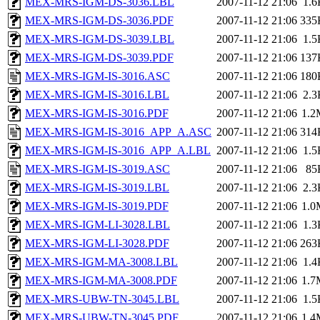
MEX-MRS-IGM-DS-3036.LBL
2007-11-12 21:06
1.6
MEX-MRS-IGM-DS-3036.PDF
2007-11-12 21:06
335
MEX-MRS-IGM-DS-3039.LBL
2007-11-12 21:06
1.5
MEX-MRS-IGM-DS-3039.PDF
2007-11-12 21:06
137
MEX-MRS-IGM-IS-3016.ASC
2007-11-12 21:06
180
MEX-MRS-IGM-IS-3016.LBL
2007-11-12 21:06
2.3
MEX-MRS-IGM-IS-3016.PDF
2007-11-12 21:06
1.2
MEX-MRS-IGM-IS-3016_APP_A.ASC
2007-11-12 21:06
314
MEX-MRS-IGM-IS-3016_APP_A.LBL
2007-11-12 21:06
1.5
MEX-MRS-IGM-IS-3019.ASC
2007-11-12 21:06
85
MEX-MRS-IGM-IS-3019.LBL
2007-11-12 21:06
2.3
MEX-MRS-IGM-IS-3019.PDF
2007-11-12 21:06
1.0
MEX-MRS-IGM-LI-3028.LBL
2007-11-12 21:06
1.3
MEX-MRS-IGM-LI-3028.PDF
2007-11-12 21:06
263
MEX-MRS-IGM-MA-3008.LBL
2007-11-12 21:06
1.4
MEX-MRS-IGM-MA-3008.PDF
2007-11-12 21:06
1.7
MEX-MRS-UBW-TN-3045.LBL
2007-11-12 21:06
1.5
MEX-MRS-UBW-TN-3045.PDF
2007-11-12 21:06
1.4