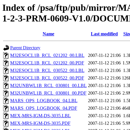
Index of /psa/ftp/pub/mirr
1-2-3-PRM-0609-V1.0/DOC
Name
Last modified
Siz
Parent Directory
M32ESOCL1B_RCL_021202_00.LBL
2007-11-12 21:06
1.3
M32ESOCL1B_RCL_021202_00.PDF
2007-11-12 21:06
1.5
M32ESOCL1B_RCL_030522_00.LBL
2007-11-12 21:06
1.3
M32ESOCL1B_RCL_030522_00.PDF
2007-11-12 21:06
126
M32UNBWL1B_RCL_030801_00.LBL
2007-11-12 21:06
1.3
M32UNBWL1B_RCL_030801_00.PDF
2007-11-12 21:06
2.9
MARS_OPS_LOGBOOK_04.LBL
2007-11-12 21:06
1.5
MARS_OPS_LOGBOOK_04.PDF
2007-11-12 21:06
464
MEX-MRS-IGM-DS-3035.LBL
2007-11-12 21:06
1.6
MEX-MRS-IGM-DS-3035.PDF
2007-11-12 21:06
5.9