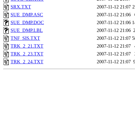
SRX.TXT
2007-11-12 21:07
2
SUE_DMP.ASC
2007-11-12 21:06
SUE_DMP.DOC
2007-11-12 21:06
1
SUE_DMP.LBL
2007-11-12 21:06
TNF_SIS.TXT
2007-11-12 21:07
5
TRK_2_21.TXT
2007-11-12 21:07
TRK_2_23.TXT
2007-11-12 21:07
TRK_2_24.TXT
2007-11-12 21:07