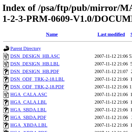
Index of /psa/ftp/pub/mirr
1-2-3-PRM-0609-V1.0/DOC
Name
Last modified
Parent Directory
DSN_DESIGN_HB.ASC
2007-11-12 21:06
5
DSN_DESIGN_HB.LBL
2007-11-12 21:06
DSN_DESIGN_HB.PDF
2007-11-12 21:07
DSN_ODF_TRK-2-18.LBL
2007-11-12 21:06
DSN_ODF_TRK-2-18.PDF
2007-11-12 21:06
1
HGA_CALA.ASC
2007-11-12 21:06
HGA_CALA.LBL
2007-11-12 21:06
HGA_SBDA.LBL
2007-11-12 21:06
HGA_SBDA.PDF
2007-11-12 21:06
HGA_XBDA.LBL
2007-11-12 21:06