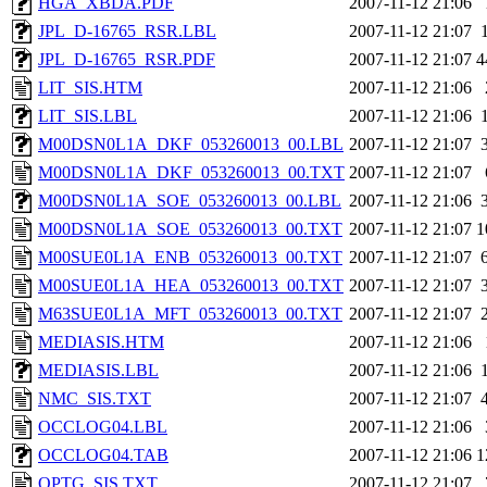
HGA_XBDA.PDF
2007-11-12 21:06
JPL_D-16765_RSR.LBL
2007-11-12 21:07
JPL_D-16765_RSR.PDF
2007-11-12 21:07
4
LIT_SIS.HTM
2007-11-12 21:06
LIT_SIS.LBL
2007-11-12 21:06
M00DSN0L1A_DKF_053260013_00.LBL
2007-11-12 21:07
M00DSN0L1A_DKF_053260013_00.TXT
2007-11-12 21:07
M00DSN0L1A_SOE_053260013_00.LBL
2007-11-12 21:06
M00DSN0L1A_SOE_053260013_00.TXT
2007-11-12 21:07
1
M00SUE0L1A_ENB_053260013_00.TXT
2007-11-12 21:07
M00SUE0L1A_HEA_053260013_00.TXT
2007-11-12 21:07
M63SUE0L1A_MFT_053260013_00.TXT
2007-11-12 21:07
MEDIASIS.HTM
2007-11-12 21:06
MEDIASIS.LBL
2007-11-12 21:06
NMC_SIS.TXT
2007-11-12 21:07
OCCLOG04.LBL
2007-11-12 21:06
OCCLOG04.TAB
2007-11-12 21:06
1
OPTG_SIS.TXT
2007-11-12 21:07