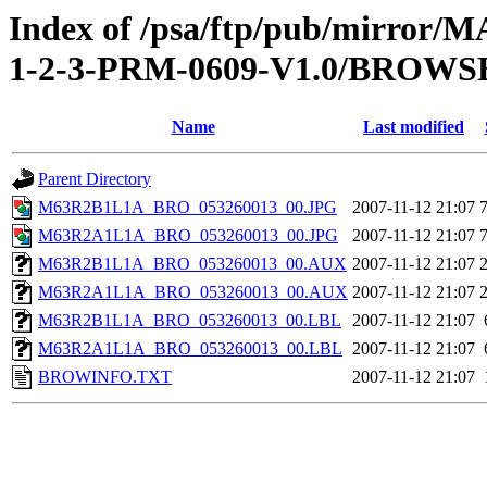
Index of /psa/ftp/pub/mirr
1-2-3-PRM-0609-V1.0/BROWS
Name
Last modified
Parent Directory
M63R2B1L1A_BRO_053260013_00.JPG
2007-11-12 21:07
M63R2A1L1A_BRO_053260013_00.JPG
2007-11-12 21:07
M63R2B1L1A_BRO_053260013_00.AUX
2007-11-12 21:07
M63R2A1L1A_BRO_053260013_00.AUX
2007-11-12 21:07
M63R2B1L1A_BRO_053260013_00.LBL
2007-11-12 21:07
M63R2A1L1A_BRO_053260013_00.LBL
2007-11-12 21:07
BROWINFO.TXT
2007-11-12 21:07