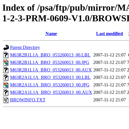
Index of /psa/ftp/pub/mirr
1-2-3-PRM-0609-V1.0/BROWS
Name
Last modified
Parent Directory
M63R2B1L1A_BRO_053260013_00.LBL
2007-11-12 21:07
M63R2B1L1A_BRO_053260013_00.JPG
2007-11-12 21:07
M63R2B1L1A_BRO_053260013_00.AUX
2007-11-12 21:07
M63R2A1L1A_BRO_053260013_00.LBL
2007-11-12 21:07
M63R2A1L1A_BRO_053260013_00.JPG
2007-11-12 21:07
M63R2A1L1A_BRO_053260013_00.AUX
2007-11-12 21:07
BROWINFO.TXT
2007-11-12 21:07