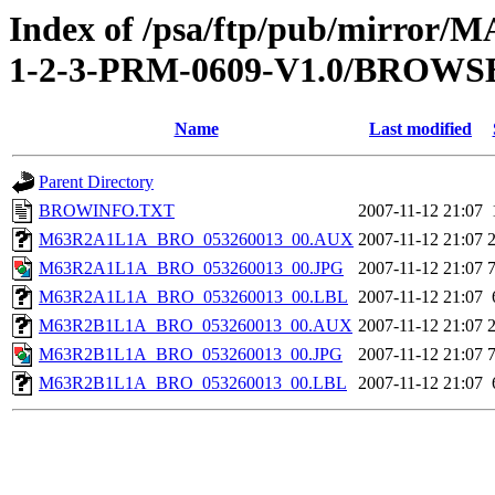
Index of /psa/ftp/pub/mirr
1-2-3-PRM-0609-V1.0/BROWS
Name
Last modified
Parent Directory
BROWINFO.TXT
2007-11-12 21:07
M63R2A1L1A_BRO_053260013_00.AUX
2007-11-12 21:07
M63R2A1L1A_BRO_053260013_00.JPG
2007-11-12 21:07
M63R2A1L1A_BRO_053260013_00.LBL
2007-11-12 21:07
M63R2B1L1A_BRO_053260013_00.AUX
2007-11-12 21:07
M63R2B1L1A_BRO_053260013_00.JPG
2007-11-12 21:07
M63R2B1L1A_BRO_053260013_00.LBL
2007-11-12 21:07