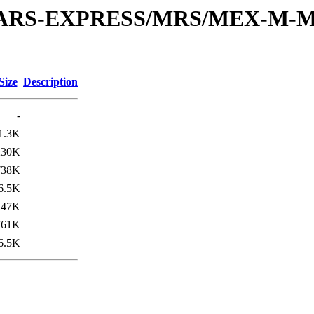
or/MARS-EXPRESS/MRS/MEX-M-M
Size
Description
-
1.3K
230K
738K
6.5K
247K
761K
6.5K