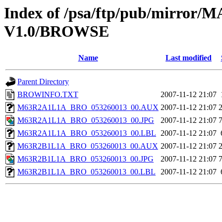
Index of /psa/ftp/pub/mirr
V1.0/BROWSE
Name
Last modified
Parent Directory
BROWINFO.TXT
2007-11-12 21:07
M63R2A1L1A_BRO_053260013_00.AUX
2007-11-12 21:07
M63R2A1L1A_BRO_053260013_00.JPG
2007-11-12 21:07
M63R2A1L1A_BRO_053260013_00.LBL
2007-11-12 21:07
M63R2B1L1A_BRO_053260013_00.AUX
2007-11-12 21:07
M63R2B1L1A_BRO_053260013_00.JPG
2007-11-12 21:07
M63R2B1L1A_BRO_053260013_00.LBL
2007-11-12 21:07