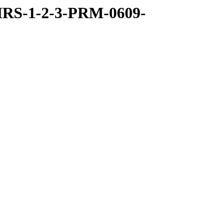
RS-1-2-3-PRM-0609-