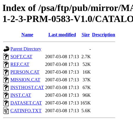
Index of /psa/ftp/pub/mirr
1-2-3-PRM-0583-V1.0/CATAL
Name
Last modified
Size
Description
Parent Directory
-
SOFT.CAT
2007-03-08 17:13
2.7K
REF.CAT
2007-03-08 17:13
52K
PERSON.CAT
2007-03-08 17:13
16K
MISSION.CAT
2007-03-08 17:13
37K
INSTHOST.CAT
2007-03-08 17:13
67K
INST.CAT
2007-03-08 17:13
96K
DATASET.CAT
2007-03-08 17:13
165K
CATINFO.TXT
2007-03-08 17:13
5.6K