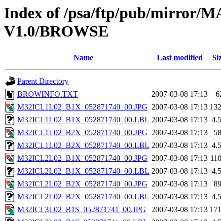
Index of /psa/ftp/pub/mirr
V1.0/BROWSE
Name
Last modified
Si
Parent Directory
BROWINFO.TXT
2007-03-08 17:13
6
M32ICL1L02_B1X_052871740_00.JPG
2007-03-08 17:13
13
M32ICL1L02_B1X_052871740_00.LBL
2007-03-08 17:13
4.
M32ICL1L02_B2X_052871740_00.JPG
2007-03-08 17:13
5
M32ICL1L02_B2X_052871740_00.LBL
2007-03-08 17:13
4.
M32ICL2L02_B1X_052871740_00.JPG
2007-03-08 17:13
11
M32ICL2L02_B1X_052871740_00.LBL
2007-03-08 17:13
4.
M32ICL2L02_B2X_052871740_00.JPG
2007-03-08 17:13
8
M32ICL2L02_B2X_052871740_00.LBL
2007-03-08 17:13
4.
M32ICL3L02_B1S_052871741_00.JPG
2007-03-08 17:13
17