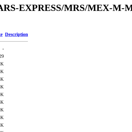
or/MARS-EXPRESS/MRS/MEX-M-M
ze
Description
-
29
2K
5K
8K
5K
0K
5K
9K
5K
1K