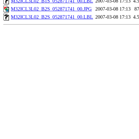
M32ICL3L02_B1S_052871741_00.LBL
2007-03-08 17:13
4.
M32ICL3L02_B2S_052871741_00.JPG
2007-03-08 17:13
8
M32ICL3L02_B2S_052871741_00.LBL
2007-03-08 17:13
4.