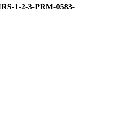
RS-1-2-3-PRM-0583-