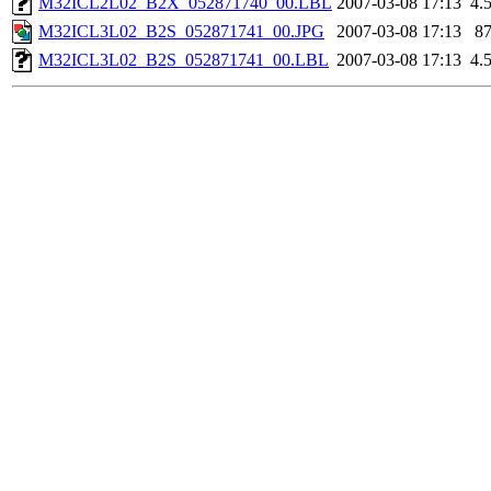
M32ICL2L02_B2X_052871740_00.LBL
2007-03-08 17:13
4.
M32ICL3L02_B2S_052871741_00.JPG
2007-03-08 17:13
8
M32ICL3L02_B2S_052871741_00.LBL
2007-03-08 17:13
4.