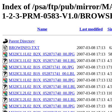
Index of /psa/ftp/pub/mirr
1-2-3-PRM-0583-V1.0/BROWS
Name
Last modified
Si
Parent Directory
BROWINFO.TXT
2007-03-08 17:13
6
M32ICL1L02_B2X_052871740_00.JPG
2007-03-08 17:13
5
M32ICL1L02_B2X_052871740_00.LBL
2007-03-08 17:13
4.
M32ICL3L02_B1S_052871741_00.JPG
2007-03-08 17:13
17
M32ICL3L02_B1S_052871741_00.LBL
2007-03-08 17:13
4.
M32ICL1L02_B1X_052871740_00.JPG
2007-03-08 17:13
13
M32ICL1L02_B1X_052871740_00.LBL
2007-03-08 17:13
4.
M32ICL2L02_B1X_052871740_00.JPG
2007-03-08 17:13
11
M32ICL2L02_B1X_052871740_00.LBL
2007-03-08 17:13
4.
M32ICL2L02_B2X_052871740_00.JPG
2007-03-08 17:13
8