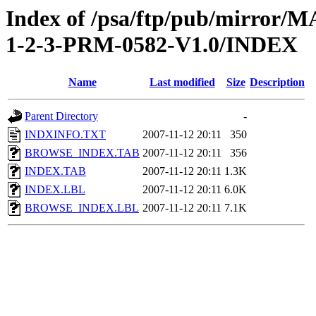
Index of /psa/ftp/pub/mirr
1-2-3-PRM-0582-V1.0/INDEX
Name
Last modified
Size
Description
Parent Directory
-
INDXINFO.TXT
2007-11-12 20:11
350
BROWSE_INDEX.TAB
2007-11-12 20:11
356
INDEX.TAB
2007-11-12 20:11
1.3K
INDEX.LBL
2007-11-12 20:11
6.0K
BROWSE_INDEX.LBL
2007-11-12 20:11
7.1K