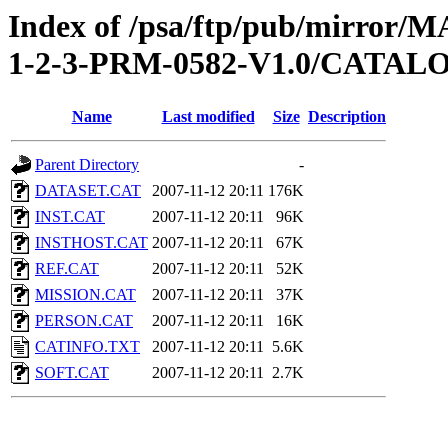
Index of /psa/ftp/pub/mirr
1-2-3-PRM-0582-V1.0/CATAL
Name
Last modified
Size
Description
Parent Directory
-
DATASET.CAT
2007-11-12 20:11
176K
INST.CAT
2007-11-12 20:11
96K
INSTHOST.CAT
2007-11-12 20:11
67K
REF.CAT
2007-11-12 20:11
52K
MISSION.CAT
2007-11-12 20:11
37K
PERSON.CAT
2007-11-12 20:11
16K
CATINFO.TXT
2007-11-12 20:11
5.6K
SOFT.CAT
2007-11-12 20:11
2.7K