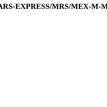
or/MARS-EXPRESS/MRS/MEX-M-M