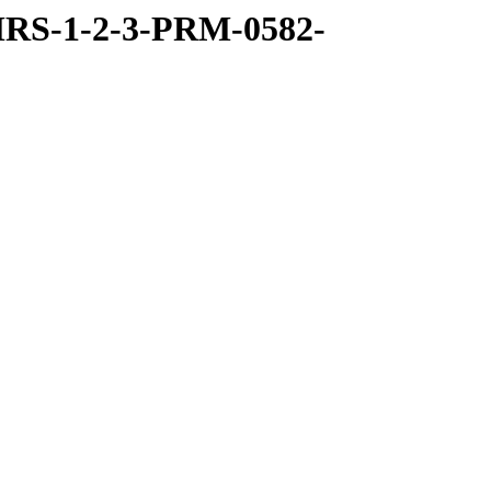
RS-1-2-3-PRM-0582-