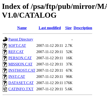
Index of /psa/ftp/pub/mirr
V1.0/CATALOG
Name
Last modified
Size
Description
Parent Directory
-
SOFT.CAT
2007-11-12 20:11
2.7K
REF.CAT
2007-11-12 20:11
52K
PERSON.CAT
2007-11-12 20:11
16K
MISSION.CAT
2007-11-12 20:11
37K
INSTHOST.CAT
2007-11-12 20:11
67K
INST.CAT
2007-11-12 20:11
96K
DATASET.CAT
2007-11-12 20:11
176K
CATINFO.TXT
2007-11-12 20:11
5.6K