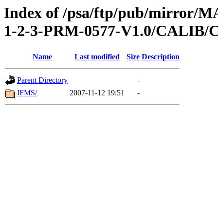
Index of /psa/ftp/pub/mirr
1-2-3-PRM-0577-V1.0/CALI
Name
Last modified
Size
Description
Parent Directory
-
IFMS/
2007-11-12 19:51
-