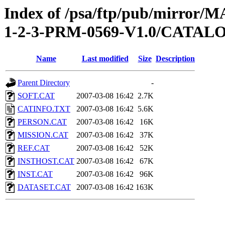
Index of /psa/ftp/pub/mirr
1-2-3-PRM-0569-V1.0/CATAL
Name
Last modified
Size
Description
Parent Directory
-
SOFT.CAT
2007-03-08 16:42
2.7K
CATINFO.TXT
2007-03-08 16:42
5.6K
PERSON.CAT
2007-03-08 16:42
16K
MISSION.CAT
2007-03-08 16:42
37K
REF.CAT
2007-03-08 16:42
52K
INSTHOST.CAT
2007-03-08 16:42
67K
INST.CAT
2007-03-08 16:42
96K
DATASET.CAT
2007-03-08 16:42
163K