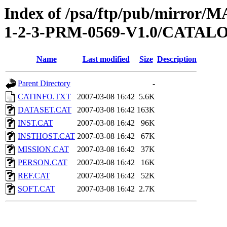
Index of /psa/ftp/pub/mirr
1-2-3-PRM-0569-V1.0/CATAL
Name
Last modified
Size
Description
Parent Directory
-
CATINFO.TXT
2007-03-08 16:42
5.6K
DATASET.CAT
2007-03-08 16:42
163K
INST.CAT
2007-03-08 16:42
96K
INSTHOST.CAT
2007-03-08 16:42
67K
MISSION.CAT
2007-03-08 16:42
37K
PERSON.CAT
2007-03-08 16:42
16K
REF.CAT
2007-03-08 16:42
52K
SOFT.CAT
2007-03-08 16:42
2.7K