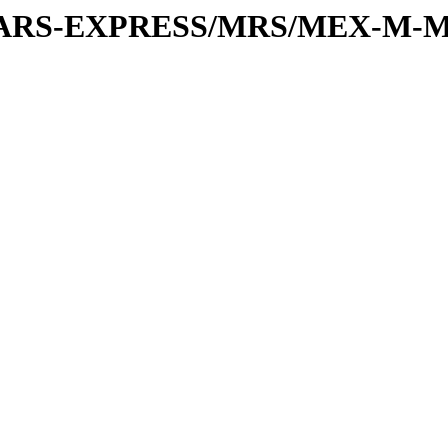
or/MARS-EXPRESS/MRS/MEX-M-M