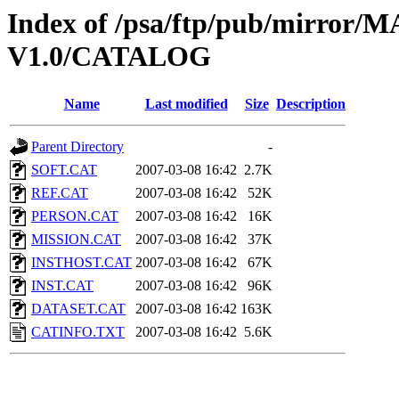
Index of /psa/ftp/pub/mirr
V1.0/CATALOG
Name
Last modified
Size
Description
Parent Directory
-
SOFT.CAT
2007-03-08 16:42
2.7K
REF.CAT
2007-03-08 16:42
52K
PERSON.CAT
2007-03-08 16:42
16K
MISSION.CAT
2007-03-08 16:42
37K
INSTHOST.CAT
2007-03-08 16:42
67K
INST.CAT
2007-03-08 16:42
96K
DATASET.CAT
2007-03-08 16:42
163K
CATINFO.TXT
2007-03-08 16:42
5.6K