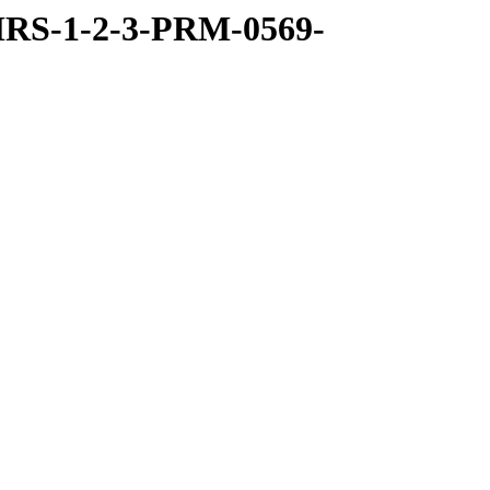
RS-1-2-3-PRM-0569-