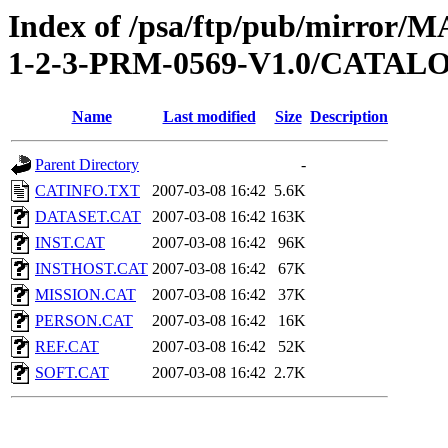
Index of /psa/ftp/pub/mirr
1-2-3-PRM-0569-V1.0/CATAL
Name
Last modified
Size
Description
Parent Directory
-
CATINFO.TXT
2007-03-08 16:42
5.6K
DATASET.CAT
2007-03-08 16:42
163K
INST.CAT
2007-03-08 16:42
96K
INSTHOST.CAT
2007-03-08 16:42
67K
MISSION.CAT
2007-03-08 16:42
37K
PERSON.CAT
2007-03-08 16:42
16K
REF.CAT
2007-03-08 16:42
52K
SOFT.CAT
2007-03-08 16:42
2.7K