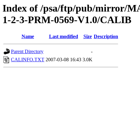
Index of /psa/ftp/pub/mirr
1-2-3-PRM-0569-V1.0/CALIB
Name
Last modified
Size
Description
Parent Directory
-
CALINFO.TXT
2007-03-08 16:43
3.0K