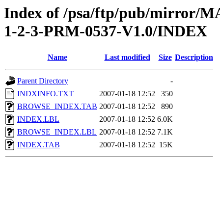
Index of /psa/ftp/pub/mirr
1-2-3-PRM-0537-V1.0/INDEX
Name
Last modified
Size
Description
Parent Directory
-
INDXINFO.TXT
2007-01-18 12:52
350
BROWSE_INDEX.TAB
2007-01-18 12:52
890
INDEX.LBL
2007-01-18 12:52
6.0K
BROWSE_INDEX.LBL
2007-01-18 12:52
7.1K
INDEX.TAB
2007-01-18 12:52
15K