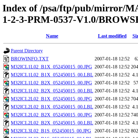
Index of /psa/ftp/pub/mirr
1-2-3-PRM-0537-V1.0/BROWS
Name
Last modified
Si
Parent Directory
BROWINFO.TXT
2007-01-18 12:52
6
M32ICL1L02_B1X_052450015_00.JPG
2007-01-18 12:52
20
M32ICL1L02_B1X_052450015_00.LBL
2007-01-18 12:52
4.
M32ICL1L02_B2X_052450015_00.JPG
2007-01-18 12:52
5
M32ICL1L02_B2X_052450015_00.LBL
2007-01-18 12:52
4.
M32ICL2L02_B1X_052450015_00.JPG
2007-01-18 12:52
70
M32ICL2L02_B1X_052450015_00.LBL
2007-01-18 12:52
4.
M32ICL2L02_B2X_052450015_00.JPG
2007-01-18 12:52
74
M32ICL2L02_B2X_052450015_00.LBL
2007-01-18 12:52
4.
M32ICL3L02_B1S_052450015_00.JPG
2007-01-18 12:52
80