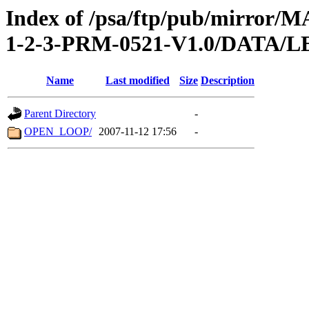
Index of /psa/ftp/pub/mirr
1-2-3-PRM-0521-V1.0/DATA/
Name
Last modified
Size
Description
Parent Directory
-
OPEN_LOOP/
2007-11-12 17:56
-