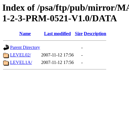
Index of /psa/ftp/pub/mirr
1-2-3-PRM-0521-V1.0/DATA
Name
Last modified
Size
Description
Parent Directory
-
LEVEL02/
2007-11-12 17:56
-
LEVEL1A/
2007-11-12 17:56
-