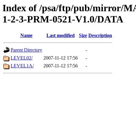
Index of /psa/ftp/pub/mirr
1-2-3-PRM-0521-V1.0/DATA
Name
Last modified
Size
Description
Parent Directory
-
LEVEL02/
2007-11-12 17:56
-
LEVEL1A/
2007-11-12 17:56
-